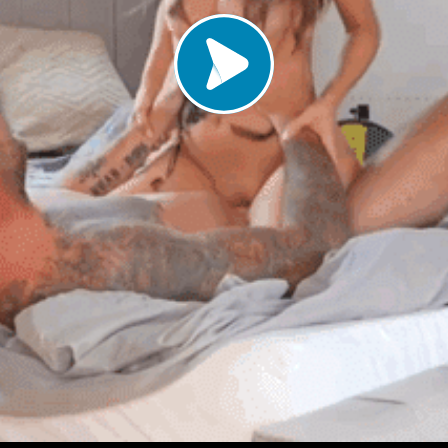
Load video