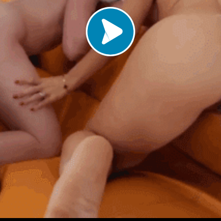
Load video